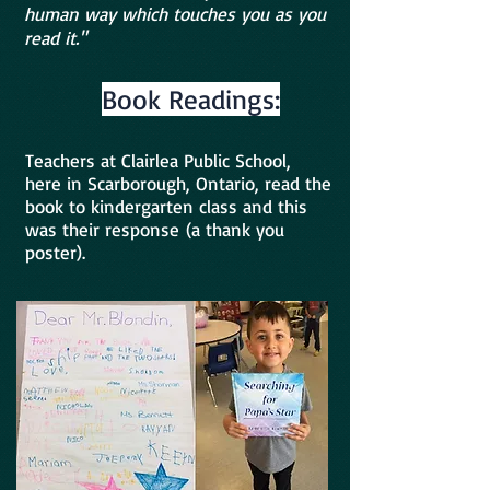
human way which touches you as you
read it."
Book Readings:
Teachers at Clairlea Public School,
here in Scarborough, Ontario, read the
book to kindergarten class and this
was their response
(a thank you
poster).