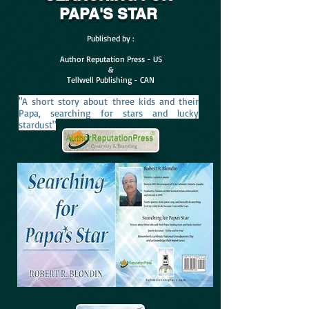
PAPA'S STAR
Published by :
Author Reputation Press - US
&
Tellwell Publishing - CAN
"A short story about three kids and their
Papa, searching for stars and lucky
stardust"