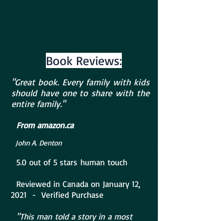
Book Reviews:
"Great book. Every family with kids
should have one to share with the
entire family."
F
r
om amazon.ca
John A. Denton
5.0 out of
5 stars
human touch
Reviewed in Canada on January 12,
2021 - Verified Purchase
"This man told a story in a most