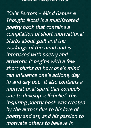
"Guilt Factors ~ Mind Games &
Thought Nots! is a multifaceted
poetry book that contains a
compilation of short motivational
blurbs about guilt and the
workings of the mind and is
interlaced with poetry and
artwrork. It begins with a few
short blurbs on how one's mind
can influence one's actions, day
in and day out. It also contains a
motivational spirit that compels
one to develop self-belief. This
inspiring poetry book was created
by the author due to his love of
poetry and art, and his passion to
motivate others to believe in