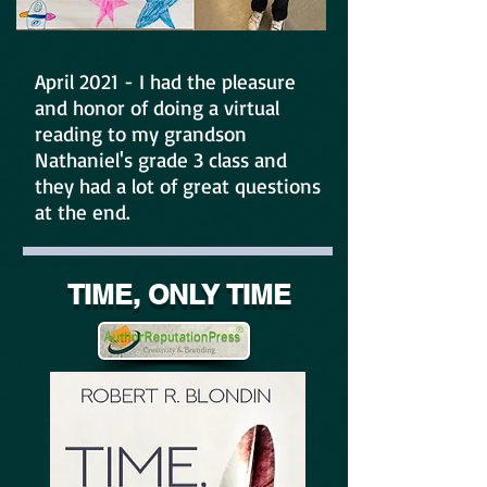
April 2021 - I had the pleasure
and honor of doing a virtual
reading to my grandson
Nathaniel's grade 3 class and
they had a lot of great questions
at the end.
TIME, ONLY TIME