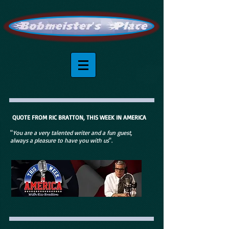
QUOTE FROM RIC BRATTON, THIS WEEK IN AMERICA
"
You are a very talented writer and a fun guest,
always a pleasure to have you with us
".