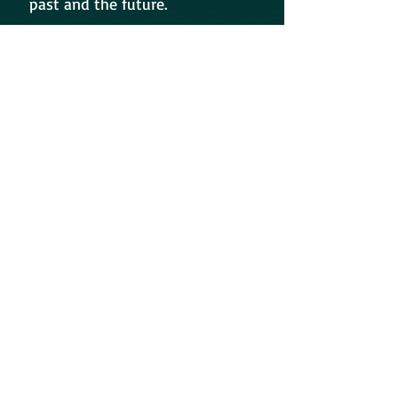
past and the future.
Or, the meanings of each poem
can be whatever you believe it to
be!?
Time, only time, will tell.