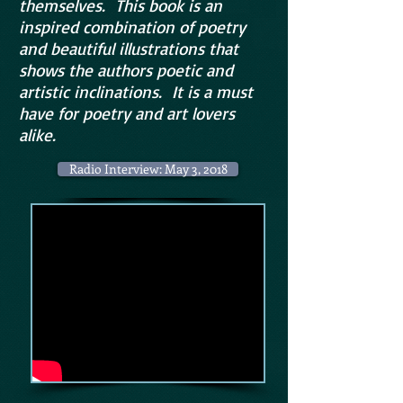
themselves. This book is an
inspired combination of poetry
and beautiful illustrations that
shows the authors poetic and
artistic inclinations. It is a must
have for poetry and art lovers
alike.
Radio Interview: May 3, 2018