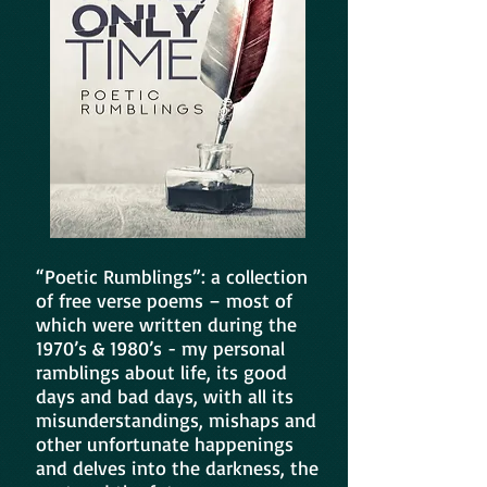
“Poetic Rumblings”: a collection
of free verse poems – most of
which were written during the
1970’s & 1980’s - my personal
ramblings about life, its good
days and bad days, with all its
misunderstandings, mishaps and
other unfortunate happenings
and delves into the darkness, the