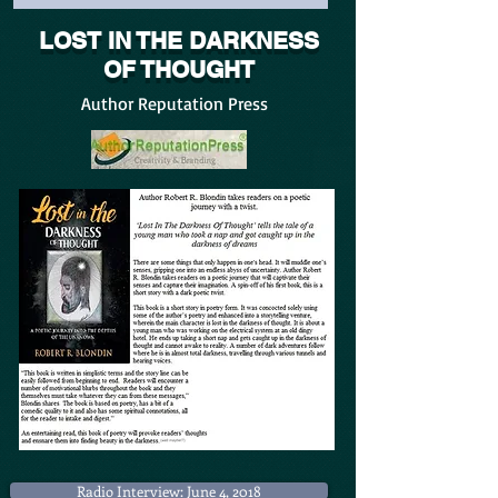
LOST IN THE DARKNESS
OF THOUGHT
Author Reputation Press
Radio Interview: June 4, 2018