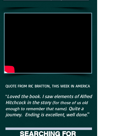
QUOTE FROM RIC BRATTON, THIS WEEK IN AMERICA
Loved the book. I saw elements of Alfred
"
Hitchcock in the story
(for those of us old
Quite a
enough to remember that name).
journey. Ending is excellent, well done.
"
SEARCHING FOR