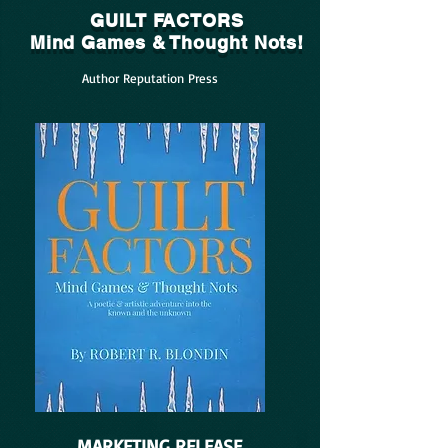
GUILT FACTORS
Mind Games & Thought Nots!
Author Reputation Press
MARKETING RELEASE