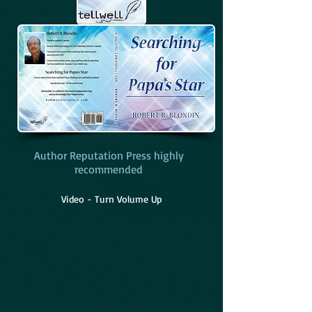
Author Reputation Press highly
recommended
Video - Turn Volume Up